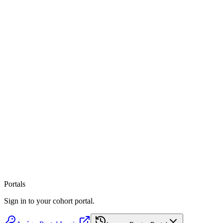
Portals
Listen on Spotify
Apple Podcasts
Sign in to your cohort portal.