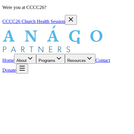
Were you at CCCC26?
CCCC26 Church Health Session
Home
Contact
About
Programs
Resources
Donate
CURATED BY ANÁGO