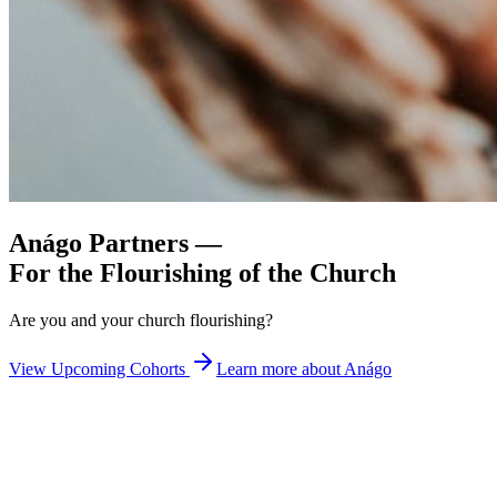
Anágo Partners —
For the Flourishing of
the Church
Are you and your church flourishing?
View Upcoming Cohorts
Learn more about Anágo