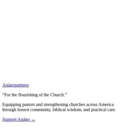
Anágo
partners
“For the flourishing of the Church.”
Equipping pastors and strengthening churches across America
through honest community, biblical wisdom, and practical care.
Support Anágo →