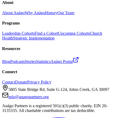
About
About Anágo
Why Anágo
History
Our Team
Programs
Leadership Cohorts
Find a Cohort
Upcoming Cohorts
Church
Health
Strategic Implementation
Resources
Blog
Podcasts
Stories
Statistics
Anágo Portal
Connect
Contact
Donate
Privacy Policy
5805 State Bridge Rd, Suite G-124, Johns Creek, GA 30097
info@anagopartners.org
Anágo Partners is a registered 501(c)(3) public charity. EIN 20-
3135335. All charitable contributions are tax deductible.