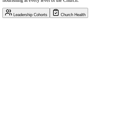
flourishing at every level of the Church.
Leadership Cohorts
Church Health