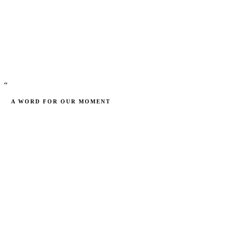
Cohorts
“
A WORD FOR OUR MOMENT