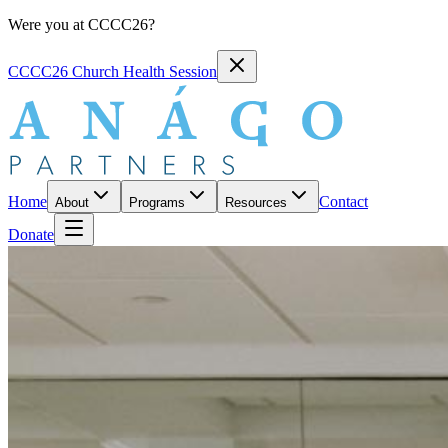
Were you at CCCC26?
CCCC26 Church Health Session
Home
Contact
About
Programs
Resources
Donate