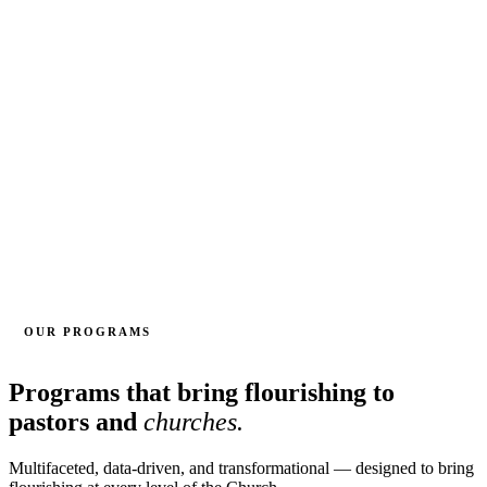
OUR PROGRAMS
Programs that bring flourishing to
pastors and
churches.
Multifaceted, data-driven, and transformational — designed to bring