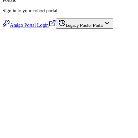
Portals
Sign in to your cohort portal.
Anágo Portal Login
Legacy Pastor Portal