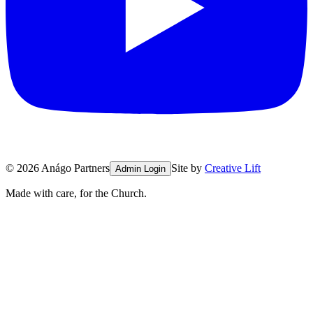
©
2026
Anágo Partners
Site by
Creative Lift
Admin Login
Made with care, for the Church.