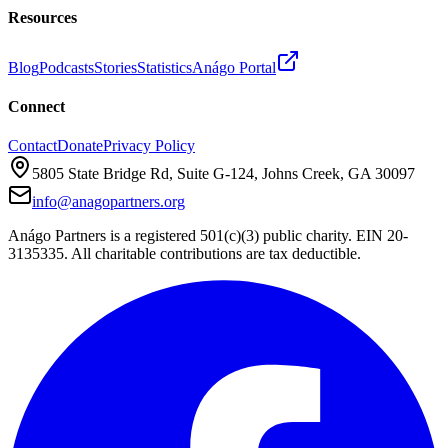
Resources
Blog
Podcasts
Stories
Statistics
Anágo Portal
Connect
Contact
Donate
Privacy Policy
5805 State Bridge Rd, Suite G-124, Johns Creek, GA 30097
info@anagopartners.org
Anágo Partners is a registered 501(c)(3) public charity. EIN 20-
3135335. All charitable contributions are tax deductible.