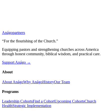
Anágo
partners
“For the flourishing of the Church.”
Equipping pastors and strengthening churches across America
through honest community, biblical wisdom, and practical care.
Support Anágo →
About
About Anágo
Why Anágo
History
Our Team
Programs
Leadership Cohorts
Find a Cohort
Upcoming Cohorts
Church
Health
Strategic Implementation