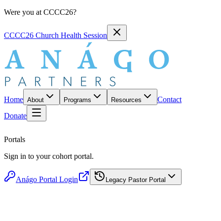
Were you at CCCC26?
CCCC26 Church Health Session
Home
Contact
About
Programs
Resources
Donate
Portals
Sign in to your cohort portal.
Anágo Portal Login
Legacy Pastor Portal